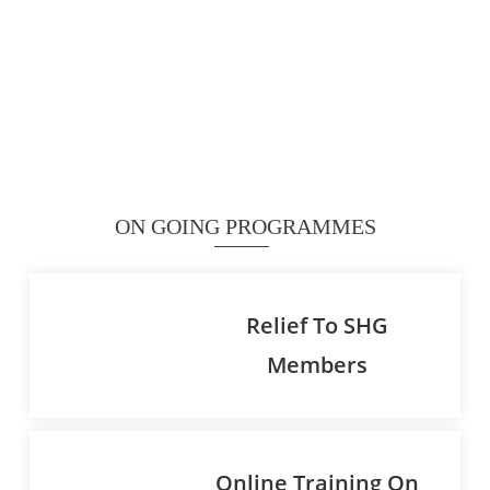
ON GOING PROGRAMMES
Relief To SHG
Members
Online Training On