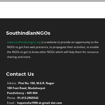
SouthIndianNGOs
www.southindianngos.org
is a website to provide an opportunity to the
NGOs to get free web presence, to propagate their activities, to enable
the NGOs to get to know other NGOs which will help them for resource
sharing and more.
Contact Us
Adress :
Plot No. 106, M.G.R. Nagar
100 Feet Road, Mudaliarpet
Pondicherry – 605 004
Phone :
91.413.2965542
Email :
hopeindia1996 at gmail dot com