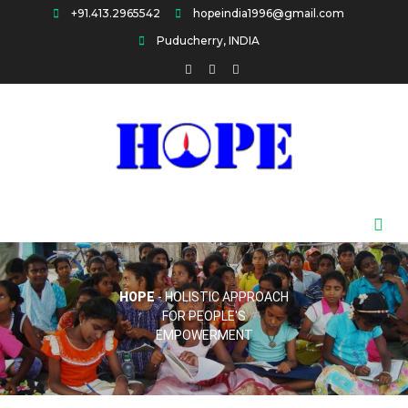
Skip
+91.413.2965542
hopeindia1996@gmail.com
to
Puducherry, INDIA
content
HOPE
HOPE
- HOLISTIC APPROACH
FOR PEOPLE'S
EMPOWERMENT