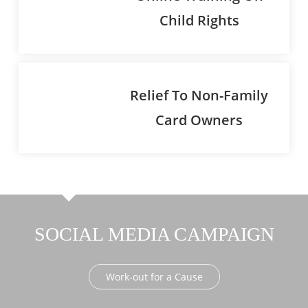
Child Rights
Relief To Non-Family
Card Owners
SOCIAL MEDIA CAMPAIGN
Work-out for a Cause