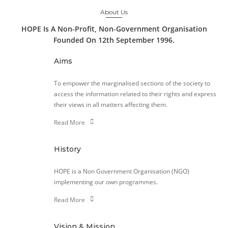
About Us
HOPE Is A Non-Profit, Non-Government Organisation
Founded On 12th September 1996.
Aims
To empower the marginalised sections of the society to
access the information related to their rights and express
their views in all matters affecting them.
Read More
History
HOPE is a Non Government Organisation (NGO)
implementing our own programmes.
Read More
Vision & Mission