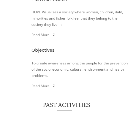
HOPE Visualizes a society where women, children, dalit,
minorities and fisher folk feel that they belong to the
society they live in.
Read More
Objectives
To create awareness among the people for the prevention
of the socio, economic, cultural, environment and health
problems.
Read More
PAST ACTIVITIES