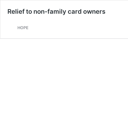
Relief to non-family card owners
HOPE