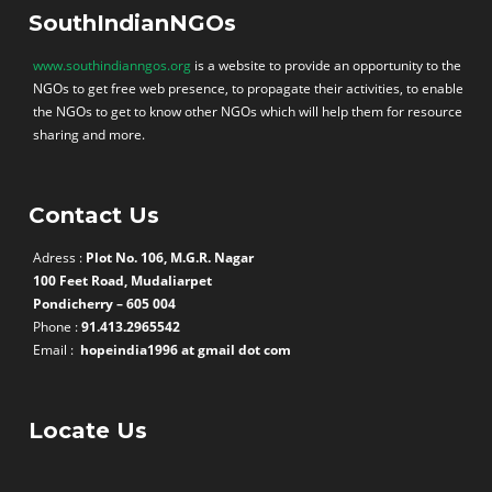
SouthIndianNGOs
www.southindianngos.org
is a website to provide an opportunity to the
NGOs to get free web presence, to propagate their activities, to enable
the NGOs to get to know other NGOs which will help them for resource
sharing and more.
Contact Us
Adress :
Plot No. 106, M.G.R. Nagar
100 Feet Road, Mudaliarpet
Pondicherry – 605 004
Phone :
91.413.2965542
Email :
hopeindia1996 at gmail dot com
Locate Us