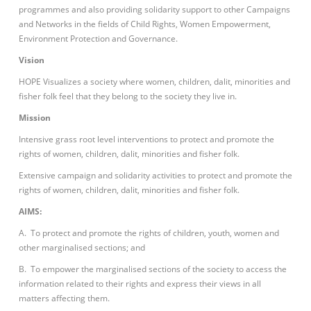
programmes and also providing solidarity support to other Campaigns
and Networks in the fields of Child Rights, Women Empowerment,
Environment Protection and Governance.
Vision
HOPE Visualizes a society where women, children, dalit, minorities and
fisher folk feel that they belong to the society they live in.
Mission
Intensive grass root level interventions to protect and promote the
rights of women, children, dalit, minorities and fisher folk.
Extensive campaign and solidarity activities to protect and promote the
rights of women, children, dalit, minorities and fisher folk.
AIMS:
A. To protect and promote the rights of children, youth, women and
other marginalised sections; and
B. To empower the marginalised sections of the society to access the
information related to their rights and express their views in all
matters affecting them.