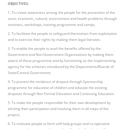
OBJECTIVES:
1. To create awareness among the people for the prevention of the
socio, economic, cultural, environment and health problems through
seminars, workshops, training programme and camps;
2. To facilitate the people to safeguard themselves from exploitation
and to exercise their rights by making them legal literates.
3. To enable the people to avail the benefits offered by the
Government and Non-Government Organisations by making them
aware of these programme and by functioning as the implementing
agency for the schemes introduced by the Departments/Boards of
State/Central Government;
4. To prevent the incidence of dropout through Sponsorship
programme for education of children and educate the existing
dropouts through Non Formal Education and Continuing Education.
5. To make the people responsible for their own development by
eliciting their participation and involving them in all steps of the
project;
6. To motivate people to form self-help groups and co-operative