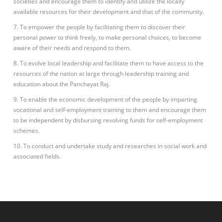
societies and encourage them to identify and utilize the locally
available resources for their development and that of the community.
7. To empower the people by facilitating them to discover their
personal power to think freely, to make personal choices, to become
aware of their needs and respond to them.
8. To evolve local leadership and facilitate them to have access to the
resources of the nation at large through leadership training and
education about the Panchayat Raj.
9. To enable the economic development of the people by imparting
vocational and self-employment training to them and encourage them
to be independent by disbursing revolving funds for self-employment
schemes.
10. To conduct and undertake study and researches in social work and
associated fields.