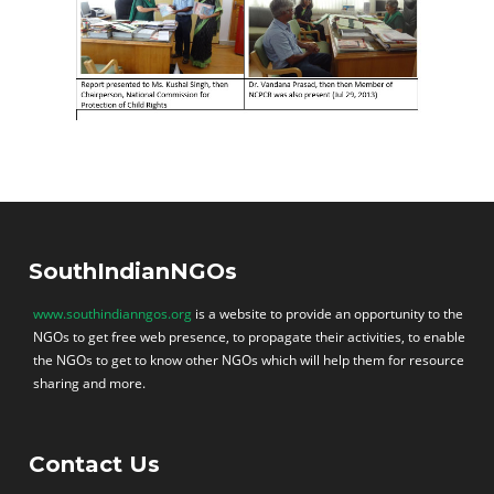
SouthIndianNGOs
www.southindianngos.org
is a website to provide an opportunity to the
NGOs to get free web presence, to propagate their activities, to enable
the NGOs to get to know other NGOs which will help them for resource
sharing and more.
Contact Us