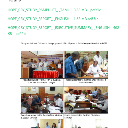
HOPE_CRY_STUDY_PAMPHLET_-_TAMIL – 3.83 MB – pdf file
HOPE_CRY_STUDY_REPORT_-_ENGLISH – 1.63 MB pdf file
HOPE_CRY_STUDY_REPORT_-_EXECUTIVE_SUMMARY_-_ENGLISH – 462
KB – pdf file