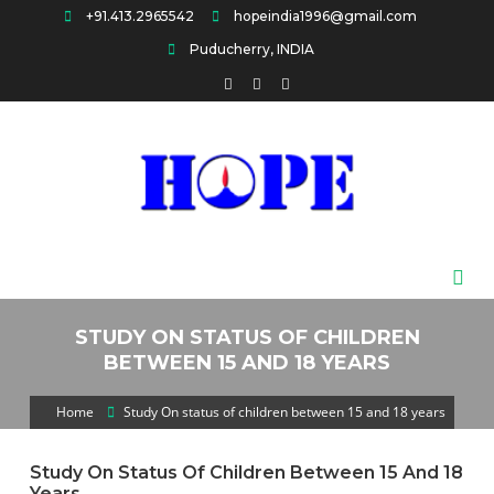
Skip
+91.413.2965542
hopeindia1996@gmail.com
to
Puducherry, INDIA
content
HOPE
STUDY ON STATUS OF CHILDREN
BETWEEN 15 AND 18 YEARS
Home
Study On status of children between 15 and 18 years
Study On Status Of Children Between 15 And 18
Years