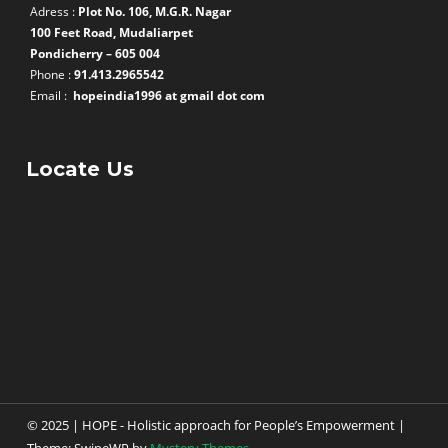
Adress :
Plot No. 106, M.G.R. Nagar
100 Feet Road, Mudaliarpet
Pondicherry – 605 004
Phone :
91.413.2965542
Email :
hopeindia1996 at gmail dot com
Locate Us
© 2025 | HOPE - Holistic approach for People’s Empowerment
|