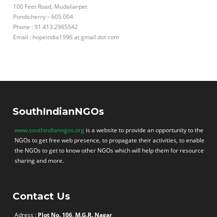
100 Feet Road, Mudaliarpet
Pondicherry – 605 004
Phone : 91.413.2965542
Email : hopeindia1996 at gmail dot com
SouthIndianNGOs
www.southindianngos.org
is a website to provide an opportunity to the
NGOs to get free web presence, to propagate their activities, to enable
the NGOs to get to know other NGOs which will help them for resource
sharing and more.
Contact Us
Adress :
Plot No. 106, M.G.R. Nagar