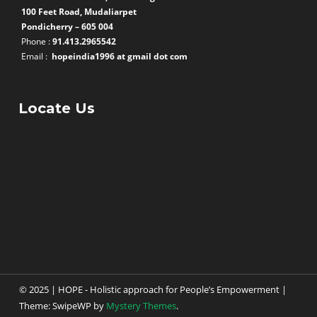
100 Feet Road, Mudaliarpet
Pondicherry – 605 004
Phone :
91.413.2965542
Email :
hopeindia1996 at gmail dot com
Locate Us
© 2025 | HOPE - Holistic approach for People’s Empowerment
|
Theme: SwipeWP by
Mystery Themes
.