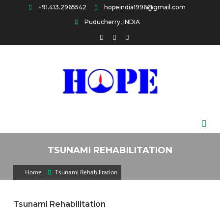
Skip
+91.413.2965542
hopeindia1996@gmail.com
to
Puducherry, INDIA
content
HOPE
TSUNAMI REHABILITATION
Home
Tsunami Rehabilitation
Tsunami Rehabilitation