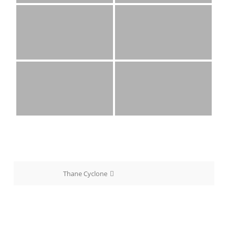
Post
Thane Cyclone
navigation