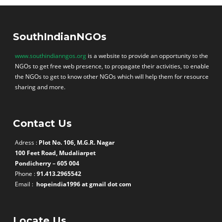
SouthIndianNGOs
www.southindianngos.org
is a website to provide an opportunity to the
NGOs to get free web presence, to propagate their activities, to enable
the NGOs to get to know other NGOs which will help them for resource
sharing and more.
Contact Us
Adress :
Plot No. 106, M.G.R. Nagar
100 Feet Road, Mudaliarpet
Pondicherry – 605 004
Phone :
91.413.2965542
Email :
hopeindia1996 at gmail dot com
Locate Us