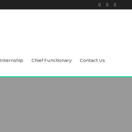
Internship
Chief Functionary
Contact Us