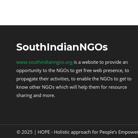
SouthIndianNGOs
www.southindianngos.org
is a website to provide an
opportunity to the NGOs to get free web presence, to
propagate their activities, to enable the NGOs to get to
know other NGOs which will help them for resource
sharing and more.
© 2025 | HOPE - Holistic approach for People’s Empow