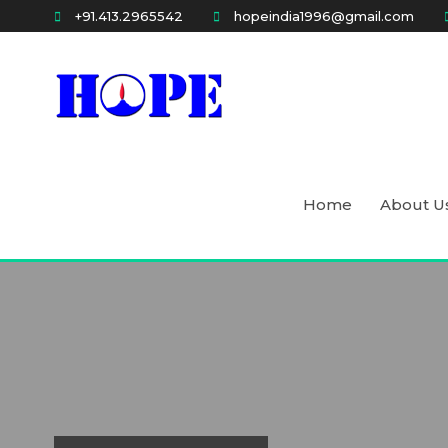
Skip
+91.413.2965542
hopeindia1996@gmail.com
to
content
Holistic approach for People's Empowerment
HOPE
Home
About U