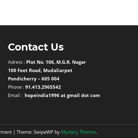
Contact Us
Adress :
Plot No. 106, M.G.R. Nagar
100 Feet Road, Mudaliarpet
Pondicherry – 605 004
Phone :
91.413.2965542
Email :
hopeindia1996 at gmail dot com
erment
|
Theme: SwipeWP by
Mystery Themes
.