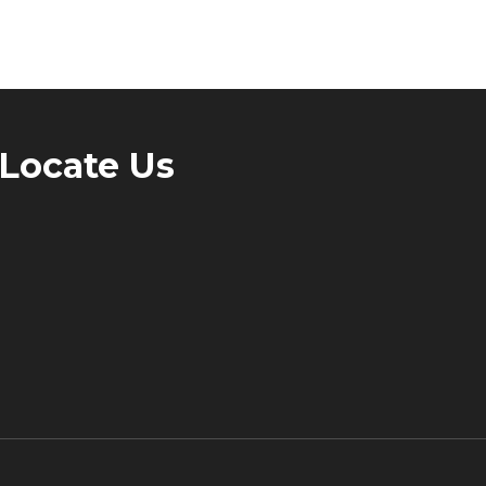
Locate Us