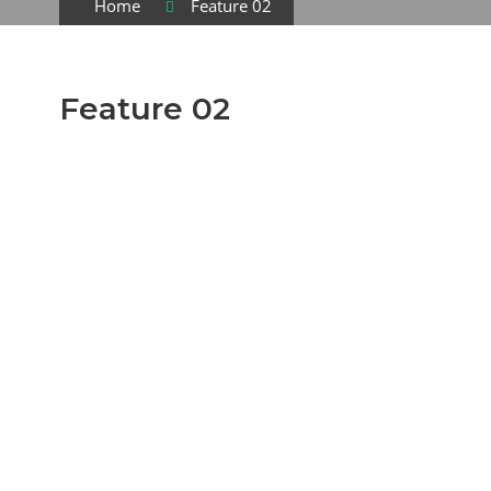
Home
Feature 02
Feature 02