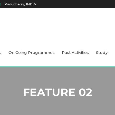
Puducherry, INDIA
s
On Going Programmes
Past Activities
Study
FEATURE 02