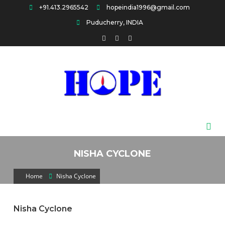
Skip
+91.413.2965542
hopeindia1996@gmail.com
to
Puducherry, INDIA
content
HOPE
NISHA CYCLONE
Home
Nisha Cyclone
Nisha Cyclone