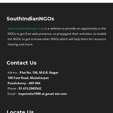
SouthIndianNGOs
www.southindianngos.org
is a website to provide an opportunity to the
NGOs to get free web presence, to propagate their activities, to enable
the NGOs to get to know other NGOs which will help them for resource
sharing and more.
Contact Us
Adress :
Plot No. 106, M.G.R. Nagar
100 Feet Road, Mudaliarpet
Pondicherry – 605 004
Phone :
91.413.2965542
Email :
hopeindia1996 at gmail dot com
Locate Us