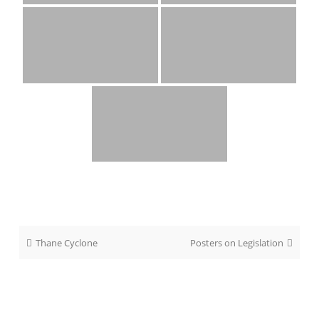
Post
Thane Cyclone
Posters on Legislation
navigation