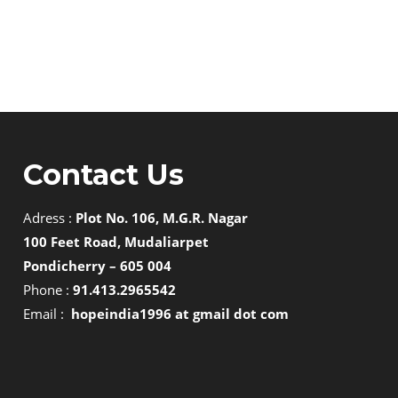
Contact Us
Adress :
Plot No. 106, M.G.R. Nagar
100 Feet Road, Mudaliarpet
Pondicherry – 605 004
Phone :
91.413.2965542
Email :
hopeindia1996 at gmail dot com