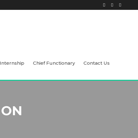
Internship
Chief Functionary
Contact Us
ION