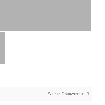
Women Empowerment