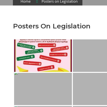
Home
Posters on Legislation
Posters On Legislation