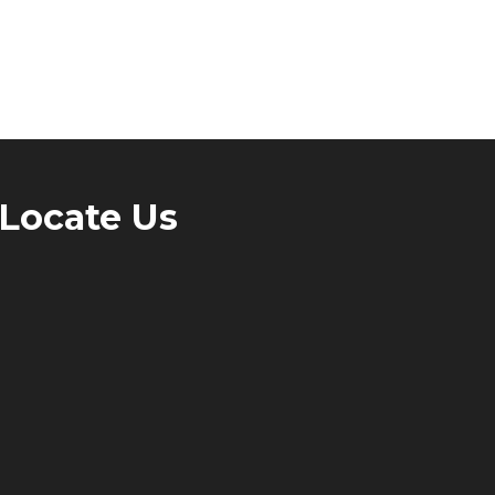
Locate Us