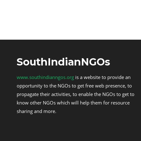
SouthIndianNGOs
www.southindianngos.org
is a website to provide an
opportunity to the NGOs to get free web presence, to
propagate their activities, to enable the NGOs to get to
know other NGOs which will help them for resource
sharing and more.