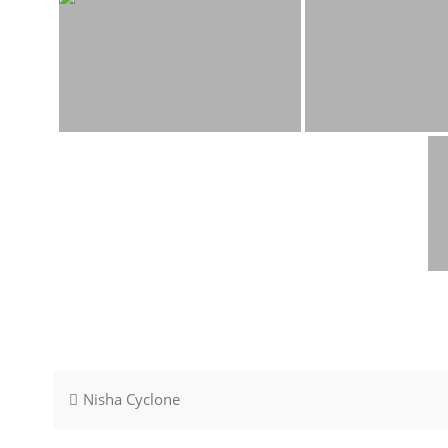
Post
Nisha Cyclone
navigation