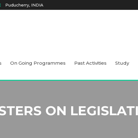
Puducherry, INDIA
s
On Going Programmes
Past Activities
Study
STERS ON LEGISLAT